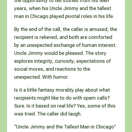
the opportunity to tell stories from his teen
years, when his Uncle Jimmy and the tallest
man in Chicago played pivotal roles in his life.
By the end of the call, the caller is amused, the
recipient is relieved, and both are comforted
by an unexpected exchange of human interest.
Uncle Jimmy would be pleased. The story
explores integrity, curiosity, expectations of
social mores, and reactions to the
unexpected. With humor.
Is it a little fantasy morality play about what
recipients might like to do with spam calls?
Sure. Is it based on real life? Yes, some of this
was tried. The caller did laugh.
“Uncle Jimmy and the Tallest Man in Chicago”