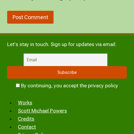
Let's stay in touch. Sign up for updates via email:
By continuing, you accept the privacy policy
Works
Scott Michael Powers
Credits
Contact