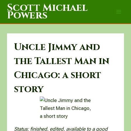
Skip
Scott Michael
to
Powers
content
Uncle Jimmy and
the Tallest Man in
Chicago: a short
story
Status: finished, edited, available to a good