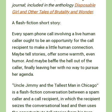
journal
;
included in the anthology
Disposable
Girl and Other Tales of Brutality and Wonder
.
A flash-fiction short story:
Every spam phone call involving a live human
caller ought to be an opportunity for the call
recipient to make a little human connection.
Maybe tell stories, offer some warmth, even
humor. And maybe baffle the hell out of the
caller, finally leaving her with no way to pursue
her agenda.
“Uncle Jimmy and the Tallest Man in Chicago”
is a flash-fiction conversation between a spam
caller and a call recipient, in which the recipient
seizes the conversational lead and then uses