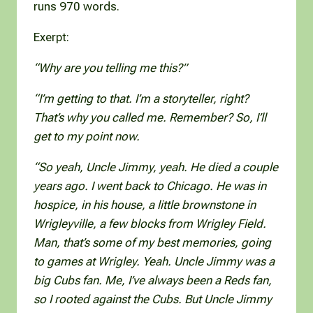
runs 970 words.
Exerpt:
“Why are you telling me this?”
“I’m getting to that. I’m a storyteller, right?
That’s why you called me. Remember? So, I’ll
get to my point now.
“So yeah, Uncle Jimmy, yeah. He died a couple
years ago. I went back to Chicago. He was in
hospice, in his house, a little brownstone in
Wrigleyville, a few blocks from Wrigley Field.
Man, that’s some of my best memories, going
to games at Wrigley. Yeah. Uncle Jimmy was a
big Cubs fan. Me, I’ve always been a Reds fan,
so I rooted against the Cubs. But Uncle Jimmy