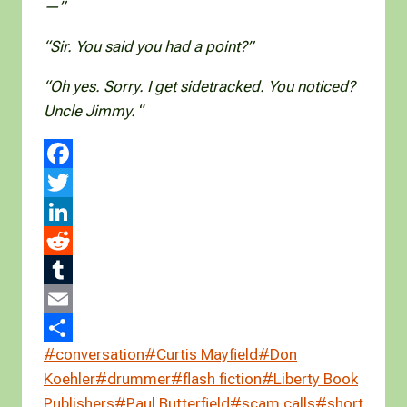
—”
“Sir. You said you had a point?”
“Oh yes. Sorry. I get sidetracked. You noticed?
Uncle Jimmy.
“
F
a
T
c
w
L
e
i
i
R
b
t
n
e
T
o
t
k
d
u
E
Post
#
conversation
#
Curtis Mayfield
#
Don
o
e
e
d
m
m
S
Tags:
Koehler
#
drummer
#
flash fiction
#
Liberty Book
k
r
d
i
b
a
h
Publishers
#
Paul Butterfield
#
scam calls
#
short