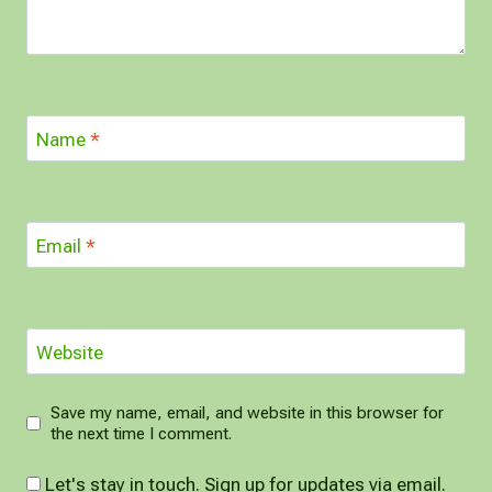
Name
*
Email
*
Website
Save my name, email, and website in this browser for
the next time I comment.
Let's stay in touch. Sign up for updates via email.