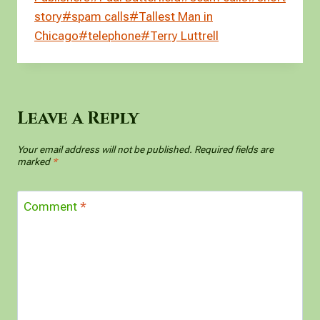
I
t
l
i
a
story
#
spam calls
#
Tallest Man in
n
r
l
r
Chicago
#
telephone
#
Terry Luttrell
e
Leave a Reply
Your email address will not be published.
Required fields are
marked
*
Comment
*