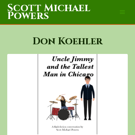
Skip
Scott Michael
to
Powers
content
Don Koehler