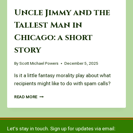
Uncle Jimmy and the
Tallest Man in
Chicago: a short
story
By
Scott Michael Powers
December 5, 2025
Is it a little fantasy morality play about what
recipients might like to do with spam calls?
UNCLE
READ MORE
JIMMY
AND
THE
TALLEST
MAN
Let's stay in touch. Sign up for updates via email:
IN