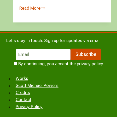
Versipellis
Read More
Nemora:
a
short
story
Let's stay in touch. Sign up for updates via email:
By continuing, you accept the privacy policy
Works
Scott Michael Powers
Credits
Contact
Privacy Policy