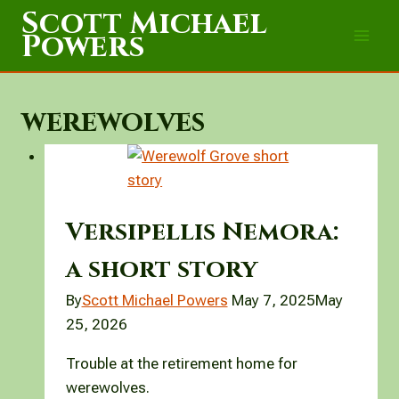
Skip
Scott Michael
to
Powers
content
werewolves
Versipellis Nemora:
a short story
By
Scott Michael Powers
May 7, 2025
May
25, 2026
Trouble at the retirement home for
werewolves.