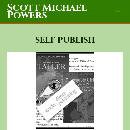
Skip
Scott Michael
to
Powers
content
self publish