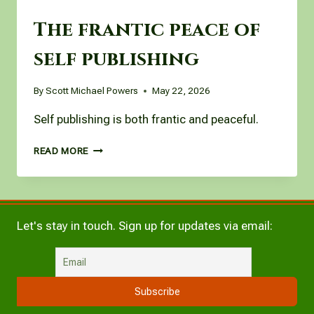
The frantic peace of
self publishing
By
Scott Michael Powers
May 22, 2026
Self publishing is both frantic and peaceful.
THE
READ MORE
FRANTIC
PEACE
OF
SELF
PUBLISHING
Let's stay in touch. Sign up for updates via email: