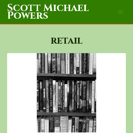
Skip
Scott Michael
to
Powers
content
retail