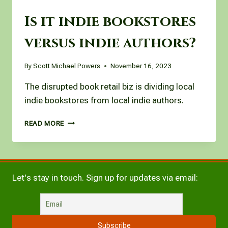
Is it indie bookstores
versus indie authors?
By
Scott Michael Powers
November 16, 2023
The disrupted book retail biz is dividing local
indie bookstores from local indie authors.
IS
READ MORE
IT
INDIE
BOOKSTORES
VERSUS
INDIE
Let's stay in touch. Sign up for updates via email:
AUTHORS?