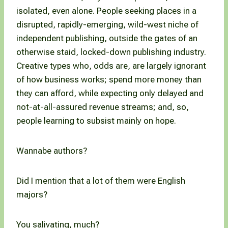
isolated, even alone. People seeking places in a
disrupted, rapidly-emerging, wild-west niche of
independent publishing, outside the gates of an
otherwise staid, locked-down publishing industry.
Creative types who, odds are, are largely ignorant
of how business works; spend more money than
they can afford, while expecting only delayed and
not-at-all-assured revenue streams; and, so,
people learning to subsist mainly on hope.
Wannabe authors?
Did I mention that a lot of them were English
majors?
You salivating, much?