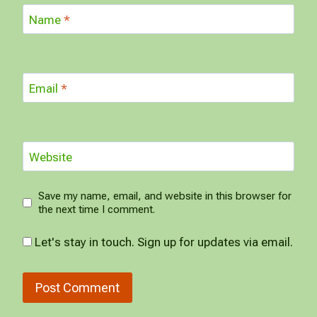
Name
*
Email
*
Website
Save my name, email, and website in this browser for
the next time I comment.
Let's stay in touch. Sign up for updates via email.