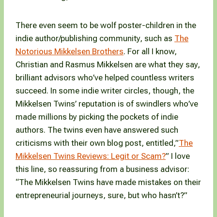
There even seem to be wolf poster-children in the
indie author/publishing community, such as
The
Notorious Mikkelsen Brothers
. For all I know,
Christian and Rasmus Mikkelsen are what they say,
brilliant advisors who’ve helped countless writers
succeed. In some indie writer circles, though, the
Mikkelsen Twins’ reputation is of swindlers who’ve
made millions by picking the pockets of indie
authors. The twins even have answered such
criticisms with their own blog post, entitled,”
The
Mikkelsen Twins Reviews: Legit or Scam?
” I love
this line, so reassuring from a business advisor:
“The Mikkelsen Twins have made mistakes on their
entrepreneurial journeys, sure, but who hasn’t?”