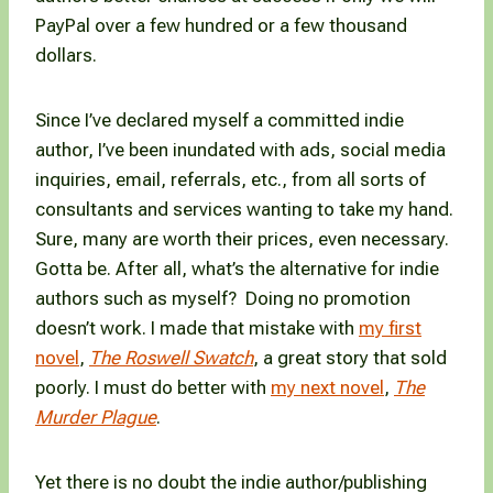
PayPal over a few hundred or a few thousand
dollars.
Since I’ve declared myself a committed indie
author, I’ve been inundated with ads, social media
inquiries, email, referrals, etc., from all sorts of
consultants and services wanting to take my hand.
Sure, many are worth their prices, even necessary.
Gotta be. After all, what’s the alternative for indie
authors such as myself? Doing no promotion
doesn’t work. I made that mistake with
my first
novel
,
The Roswell Swatch
, a great story that sold
poorly. I must do better with
my next novel
,
The
Murder Plague
.
Yet there is no doubt the indie author/publishing