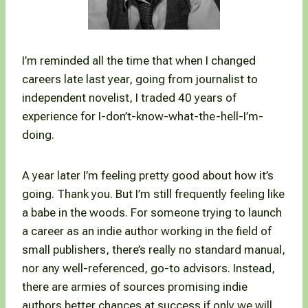
I’m reminded all the time that when I changed
careers late last year, going from journalist to
independent novelist, I traded 40 years of
experience for I-don’t-know-what-the-hell-I’m-
doing.
A year later I’m feeling pretty good about how it’s
going. Thank you. But I’m still frequently feeling like
a babe in the woods. For someone trying to launch
a career as an indie author working in the field of
small publishers, there’s really no standard manual,
nor any well-referenced, go-to advisors. Instead,
there are armies of sources promising indie
authors better chances at success if only we will