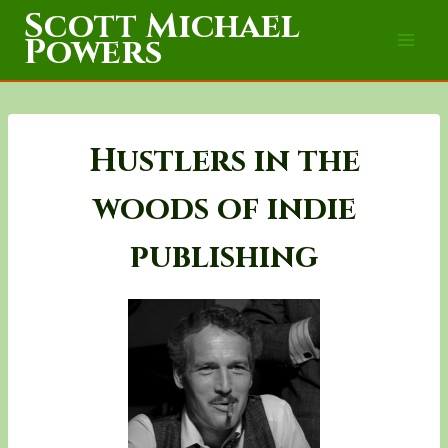
Skip
Scott Michael
to
Powers
content
Hustlers in the
woods of indie
publishing