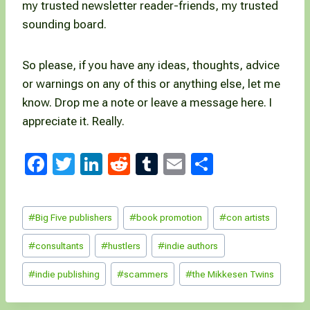
my trusted newsletter reader-friends, my trusted
sounding board.
So please, if you have any ideas, thoughts, advice
or warnings on any of this or anything else, let me
know. Drop me a note or leave a message here. I
appreciate it. Really.
F
T
Li
R
T
E
S
a
wi
n
e
u
m
h
ce
tt
ke
d
m
ail
ar
Post
#
Big Five publishers
#
book promotion
#
con artists
b
er
dI
di
bl
e
Tags:
o
n
t
r
#
consultants
#
hustlers
#
indie authors
o
#
indie publishing
#
scammers
#
the Mikkesen Twins
k