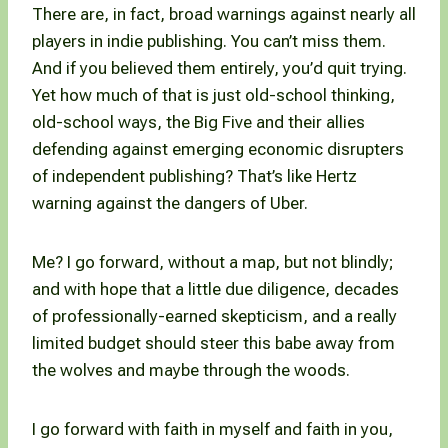
There are, in fact, broad warnings against nearly all
players in indie publishing. You can’t miss them.
And if you believed them entirely, you’d quit trying.
Yet how much of that is just old-school thinking,
old-school ways, the Big Five and their allies
defending against emerging economic disrupters
of independent publishing? That’s like Hertz
warning against the dangers of Uber.
Me? I go forward, without a map, but not blindly;
and with hope that a little due diligence, decades
of professionally-earned skepticism, and a really
limited budget should steer this babe away from
the wolves and maybe through the woods.
I go forward with faith in myself and faith in you,