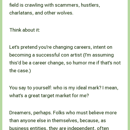
field is crawling with scammers, hustlers,
charlatans, and other wolves.
Think about it:
Let’s pretend you’re changing careers, intent on
becoming a successful con artist (I’m assuming
this’d be a career change, so humor me if that’s not
the case.)
You say to yourself: who is my ideal mark? I mean,
what’s a great target market for me?
Dreamers, perhaps. Folks who must believe more
than anyone else in themselves, because, as
business entities, they are independent, often