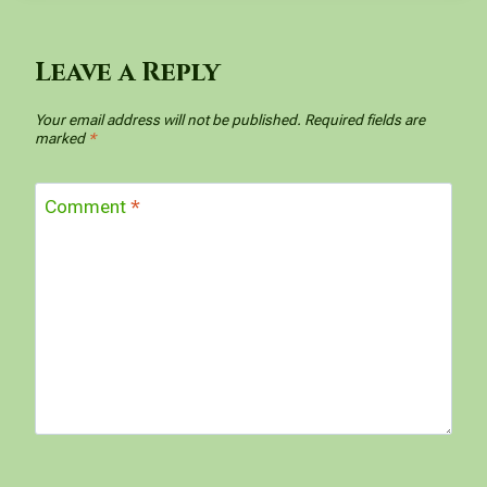
Leave a Reply
Your email address will not be published.
Required fields are
marked
*
Comment
*